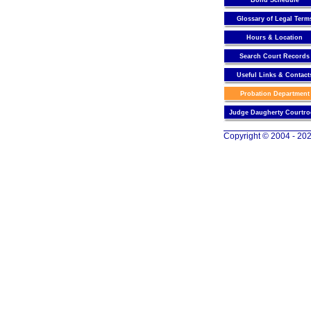
Bond Schedule
Glossary of Legal Term
Hours & Location
Search Court Records
Useful Links & Contact
Probation Department
Judge Daugherty Courtr
Copyright © 2004 - 202