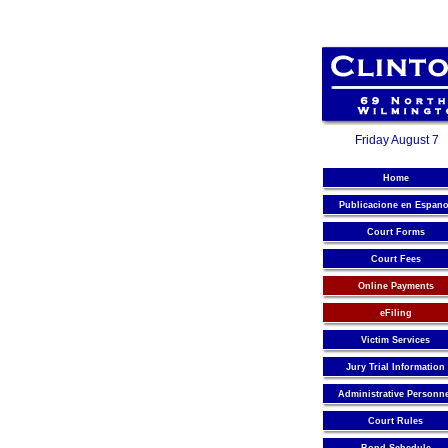
Friday August 7
Home
Publicacione en Espano
Court Forms
Court Fees
Online Payments
eFiling
Victim Services
Jury Trial Information
Administrative Personn
Court Rules