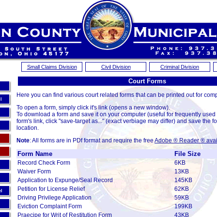
Small Claims Division
Civil Division
Criminal Division
Court Forms
Here you can find various court related forms that can be printed out for comp
l
To open a form, simply click it's link (opens a new window).
To download a form and save it on your computer (useful for frequently used
form's link, click "save-target as..." (exact verbiage may differ) and save the fo
location.
Note
: All forms are in PDf format and require the free
Adobe ® Reader ® avai
Court Form Table
Form Name
File Size
Record Check Form
6KB
Waiver Form
13KB
Application to Expunge/Seal Record
145KB
Petition for License Relief
62KB
el
Driving Privilege Application
59KB
Eviction Complaint Form
199KB
Praecipe for Writ of Restitution Form
43KB