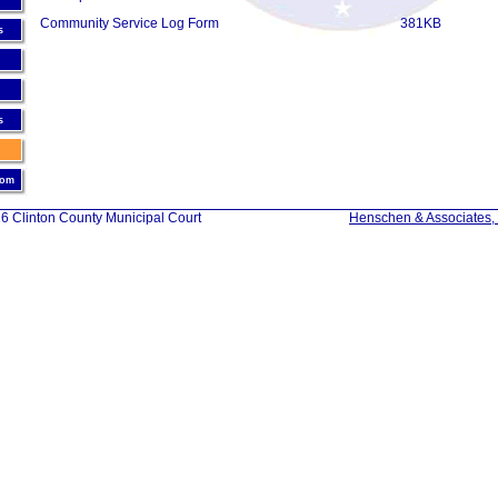
Community Service Log Form
381KB
s
s
oom
6 Clinton County Municipal Court
Henschen & Associates, 