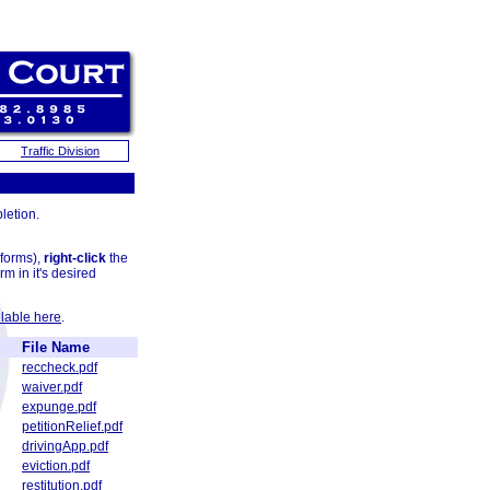
Traffic Division
letion.
 forms),
right-click
the
rm in it's desired
lable here
.
File Name
reccheck.pdf
waiver.pdf
expunge.pdf
petitionRelief.pdf
drivingApp.pdf
eviction.pdf
restitution.pdf