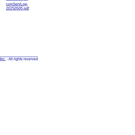
comServLog-
20250505.pdf
Inc.
- All rights reserved